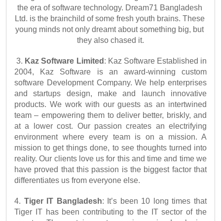
the era of software technology. Dream71 Bangladesh 
Ltd. is the brainchild of some fresh youth brains. These 
young minds not only dreamt about something big, but 
they also chased it.
3. 
Kaz Software Limited
: Kaz Software Established in 
2004, Kaz Software is an award-winning custom 
software Development Company. We help enterprises 
and startups design, make and launch innovative 
products. We work with our guests as an intertwined 
team – empowering them to deliver better, briskly, and 
at a lower cost. Our passion creates an electrifying 
environment where every team is on a mission. A 
mission to get things done, to see thoughts turned into 
reality. Our clients love us for this and time and time we 
have proved that this passion is the biggest factor that 
differentiates us from everyone else.
4. 
Tiger IT Bangladesh
: It’s been 10 long times that 
Tiger IT has been contributing to the IT sector of the 