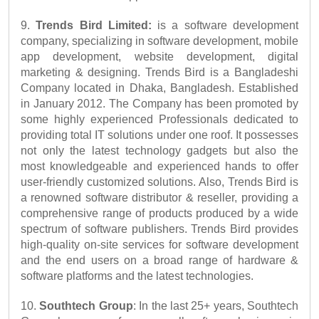
9. 
Trends Bird Limited:
 is a software development 
company, specializing in software development, mobile 
app development, website development, digital 
marketing & designing. Trends Bird is a Bangladeshi 
Company located in Dhaka, Bangladesh. Established 
in January 2012. The Company has been promoted by 
some highly experienced Professionals dedicated to 
providing total IT solutions under one roof. It possesses 
not only the latest technology gadgets but also the 
most knowledgeable and experienced hands to offer 
user-friendly customized solutions. Also, Trends Bird is 
a renowned software distributor & reseller, providing a 
comprehensive range of products produced by a wide 
spectrum of software publishers. Trends Bird provides 
high-quality on-site services for software development 
and the end users on a broad range of hardware & 
software platforms and the latest technologies. 
10. 
Southtech Group
: In the last 25+ years, Southtech 