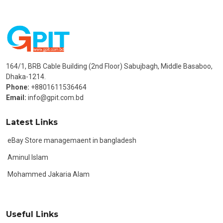
164/1, BRB Cable Building (2nd Floor) Sabujbagh, Middle Basaboo,
Dhaka-1214.
Phone:
+8801611536464
Email:
info@gpit.com.bd
Latest Links
eBay Store managemaent in bangladesh
Aminul Islam
Mohammed Jakaria Alam
Useful Links