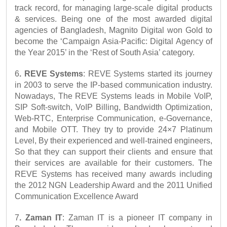
track record, for managing large-scale digital products 
& services. Being one of the most awarded digital 
agencies of Bangladesh, Magnito Digital won Gold to 
become the ‘Campaign Asia-Pacific: Digital Agency of 
the Year 2015’ in the ‘Rest of South Asia’ category.
6
. REVE Systems
: REVE Systems started its journey 
in 2003 to serve the IP-based communication industry. 
Nowadays, The REVE Systems leads in Mobile VoIP, 
SIP Soft-switch, VoIP Billing, Bandwidth Optimization, 
Web-RTC, Enterprise Communication, e-Governance, 
and Mobile OTT. They try to provide 24×7 Platinum 
Level, By their experienced and well-trained engineers, 
So that they can support their clients and ensure that 
their services are available for their customers. The 
REVE Systems has received many awards including 
the 2012 NGN Leadership Award and the 2011 Unified 
Communication Excellence Award
7
. Zaman IT
: Zaman IT is a pioneer IT company in 