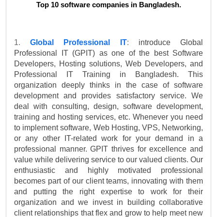
Top 10 software companies in Bangladesh.
1. 
Global Professional IT
: 
introduce Global 
Professional IT (GPIT) as one of the best Software 
Developers, Hosting solutions, Web Developers, and 
Professional IT Training in Bangladesh. This 
organization deeply thinks in the case of software 
development and provides satisfactory service. We 
deal with consulting, design, software development, 
training and hosting services, etc. Whenever you need 
to implement software, Web Hosting, VPS, Networking, 
or any other IT-related work for your demand in a 
professional manner. GPIT thrives for excellence and 
value while delivering service to our valued clients. Our 
enthusiastic and highly motivated professional 
becomes part of our client teams, innovating with them 
and putting the right expertise to work for their 
organization and we invest in building collaborative 
client relationships that flex and grow to help meet new 