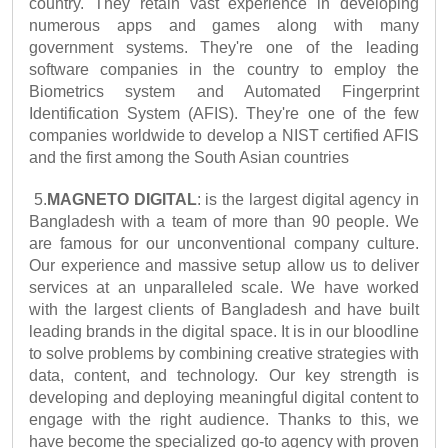
country. They retain vast experience in developing 
numerous apps and games along with many 
government systems. They're one of the leading 
software companies in the country to employ the 
Biometrics system and Automated Fingerprint 
Identification System (AFIS). They're one of the few 
companies worldwide to develop a NIST certified AFIS 
and the first among the South Asian countries
5.
MAGNETO DIGITAL
: is the largest digital agency in 
Bangladesh with a team of more than 90 people. We 
are famous for our unconventional company culture. 
Our experience and massive setup allow us to deliver 
services at an unparalleled scale. We have worked 
with the largest clients of Bangladesh and have built 
leading brands in the digital space. It is in our bloodline 
to solve problems by combining creative strategies with 
data, content, and technology. Our key strength is 
developing and deploying meaningful digital content to 
engage with the right audience. Thanks to this, we 
have become the specialized go-to agency with proven 