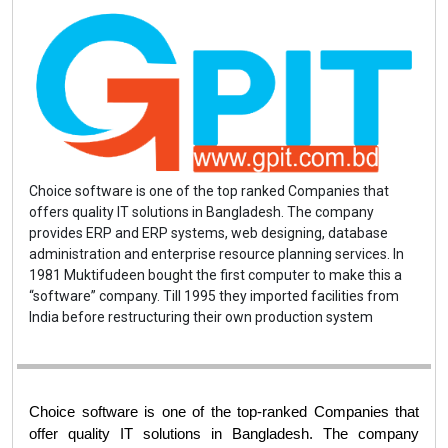
Choice software is one of the top ranked Companies that
offers quality IT solutions in Bangladesh. The company
provides ERP and ERP systems, web designing, database
administration and enterprise resource planning services. In
1981 Muktifudeen bought the first computer to make this a
“software” company. Till 1995 they imported facilities from
India before restructuring their own production system
Choice software is one of the top-ranked Companies that 
offer quality IT solutions in Bangladesh. The company 