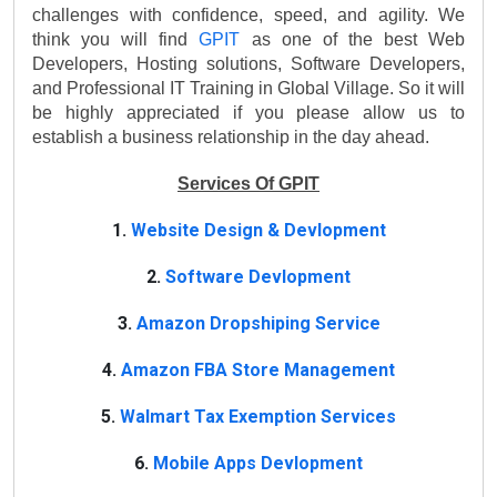
challenges with confidence, speed, and agility. We 
think you will find 
GPIT 
as one of the best Web 
Developers, Hosting solutions, Software Developers, 
and Professional IT Training in Global Village. So it will 
be highly appreciated if you please allow us to 
establish a business relationship in the day ahead.
Services Of GPIT
1.
Website Design & Devlopment
2.
Software Devlopment
3.
Amazon Dropshiping Service
4.
Amazon FBA Store Management
5.
Walmart Tax Exemption Services
6.
Mobile Apps Devlopment