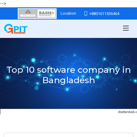
-->
Location
+8801611536464
Top 10 software company in
Bangladesh