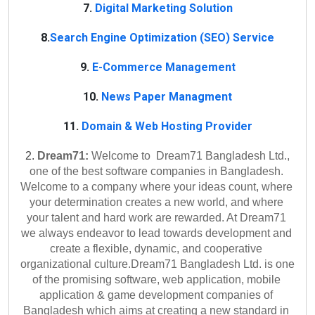
7.
Digital Marketing Solution
8.
Search Engine Optimization (SEO) Service
9.
E-Commerce Management
10.
News Paper Managment
11.
Domain & Web Hosting Provider
2. 
Dream71:
 Welcome to  Dream71 Bangladesh Ltd., 
one of the best software companies in Bangladesh. 
Welcome to a company where your ideas count, where 
your determination creates a new world, and where 
your talent and hard work are rewarded. At Dream71 
we always endeavor to lead towards development and 
create a flexible, dynamic, and cooperative 
organizational culture.
Dream71 Bangladesh Ltd. is one 
of the promising software, web application, mobile 
application & game development companies of 
Bangladesh which aims at creating a new standard in 