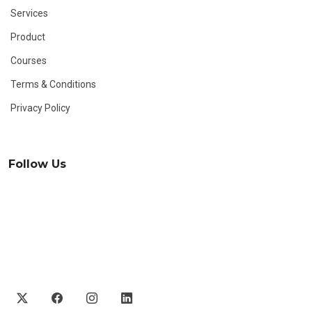
Services
Product
Courses
Terms & Conditions
Privacy Policy
Follow Us