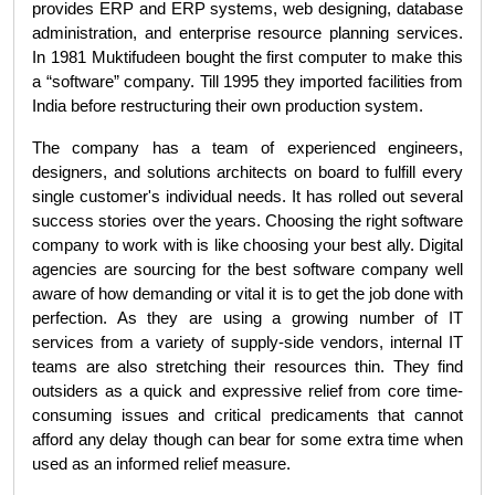
provides ERP and ERP systems, web designing, database 
administration, and enterprise resource planning services. 
In 1981 Muktifudeen bought the first computer to make this 
a “software” company. Till 1995 they imported facilities from 
India before restructuring their own production system.
The company has a team of experienced engineers, 
designers, and solutions architects on board to fulfill every 
single customer's individual needs. It has rolled out several 
success stories over the years. Choosing the right software 
company to work with is like choosing your best ally. Digital 
agencies are sourcing for the best software company well 
aware of how demanding or vital it is to get the job done with 
perfection. As they are using a growing number of IT 
services from a variety of supply-side vendors, internal IT 
teams are also stretching their resources thin. They find 
outsiders as a quick and expressive relief from core time-
consuming issues and critical predicaments that cannot 
afford any delay though can bear for some extra time when 
used as an informed relief measure.