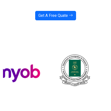
Get A Free Quate