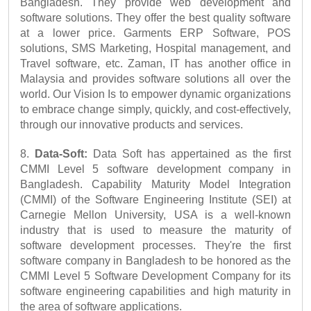
Bangladesh. They provide web development and 
software solutions. They offer the best quality software 
at a lower price. Garments ERP Software, POS 
solutions, SMS Marketing, Hospital management, and 
Travel software, etc. Zaman, IT has another office in 
Malaysia and provides software solutions all over the 
world. Our Vision Is to empower dynamic organizations 
to embrace change simply, quickly, and cost-effectively, 
through our innovative products and services.
8. 
Data-Soft:
 Data Soft has appertained as the first 
CMMI Level 5 software development company in 
Bangladesh. Capability Maturity Model Integration 
(CMMI) of the Software Engineering Institute (SEI) at 
Carnegie Mellon University, USA is a well-known 
industry that is used to measure the maturity of 
software development processes. They're the first 
software company in Bangladesh to be honored as the 
CMMI Level 5 Software Development Company for its 
software engineering capabilities and high maturity in 
the area of software applications.