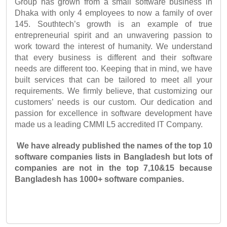
Group has grown from a small software business in 
Dhaka with only 4 employees to now a family of over 
145. Southtech’s growth is an example of true 
entrepreneurial spirit and an unwavering passion to 
work toward the interest of humanity. We understand 
that every business is different and their software 
needs are different too. Keeping that in mind, we have 
built services that can be tailored to meet all your 
requirements. We firmly believe, that customizing our 
customers’ needs is our custom. Our dedication and 
passion for excellence in software development have 
made us a leading CMMI L5 accredited IT Company. 
We have already published the names of the top 10 
software companies lists in Bangladesh but lots of 
companies are not in the top 7,10&15 because 
Bangladesh has 1000+ software companies.