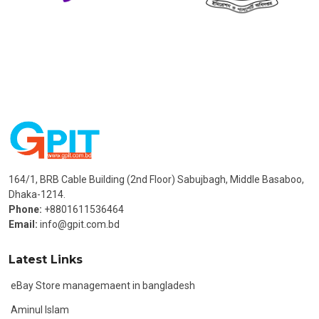
164/1, BRB Cable Building (2nd Floor) Sabujbagh, Middle Basaboo,
Dhaka-1214.
Phone:
+8801611536464
Email:
info@gpit.com.bd
Latest Links
eBay Store managemaent in bangladesh
Aminul Islam