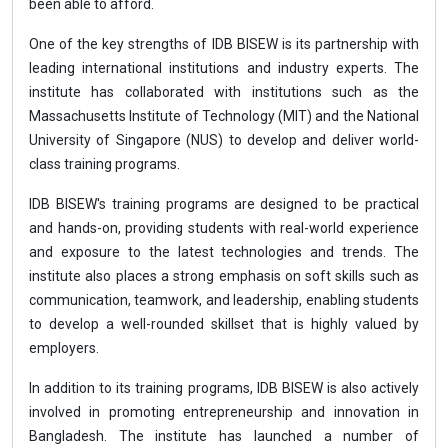
been able to afford.
One of the key strengths of IDB BISEW is its partnership with
leading international institutions and industry experts. The
institute has collaborated with institutions such as the
Massachusetts Institute of Technology (MIT) and the National
University of Singapore (NUS) to develop and deliver world-
class training programs.
IDB BISEW's training programs are designed to be practical
and hands-on, providing students with real-world experience
and exposure to the latest technologies and trends. The
institute also places a strong emphasis on soft skills such as
communication, teamwork, and leadership, enabling students
to develop a well-rounded skillset that is highly valued by
employers.
In addition to its training programs, IDB BISEW is also actively
involved in promoting entrepreneurship and innovation in
Bangladesh. The institute has launched a number of