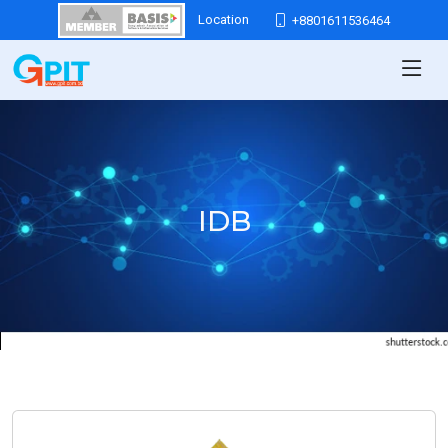
Location
+8801611536464
IDB