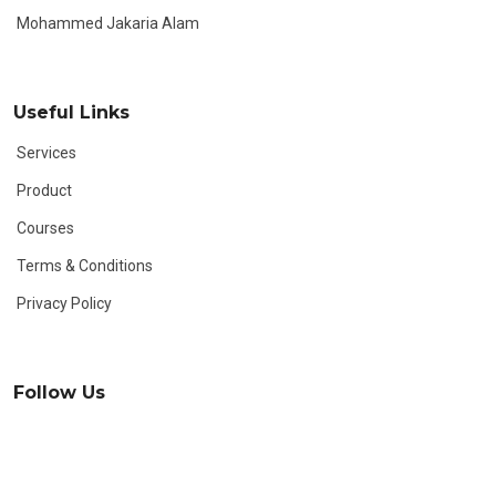
Mohammed Jakaria Alam
Useful Links
Services
Product
Courses
Terms & Conditions
Privacy Policy
Follow Us