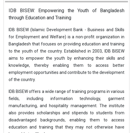
IDB BISEW: Empowering the Youth of Bangladesh
through Education and Training
IDB BISEW (Islamic Development Bank - Business and Skills
for Employment and Welfare) is a non-profit organization in
Bangladesh that focuses on providing education and training
to the youth of the country. Established in 2003, IDB BISEW
aims to empower the youth by enhancing their skills and
knowledge, thereby enabling them to access better
employment opportunities and contribute to the development
of the country.
IDB BISEW offers a wide range of training programs in various
fields, including information technology, garment
manufacturing, and hospitality management. The institute
also provides scholarships and stipends to students from
disadvantaged backgrounds, enabling them to access
education and training that they may not otherwise have