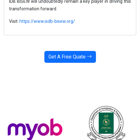
IDB BISEW will undoubtedly remain a key player in driving this
transformation forward.
Visit:
https://www.isdb-bisew.org/
Get A Free Quate