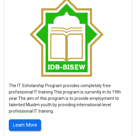
The IT Scholarship Program provides completely free
professional IT training This program is currently in its 19th
year The aim of this program is to provide employment to
talented Muslim youth by providing international-level
professional IT training.
Learn More