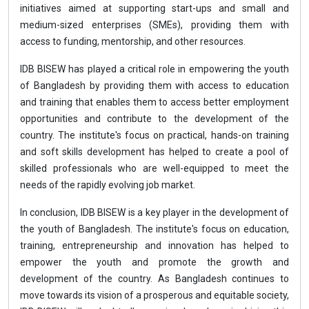
initiatives aimed at supporting start-ups and small and
medium-sized enterprises (SMEs), providing them with
access to funding, mentorship, and other resources.
IDB BISEW has played a critical role in empowering the youth
of Bangladesh by providing them with access to education
and training that enables them to access better employment
opportunities and contribute to the development of the
country. The institute's focus on practical, hands-on training
and soft skills development has helped to create a pool of
skilled professionals who are well-equipped to meet the
needs of the rapidly evolving job market.
In conclusion, IDB BISEW is a key player in the development of
the youth of Bangladesh. The institute's focus on education,
training, entrepreneurship and innovation has helped to
empower the youth and promote the growth and
development of the country. As Bangladesh continues to
move towards its vision of a prosperous and equitable society,