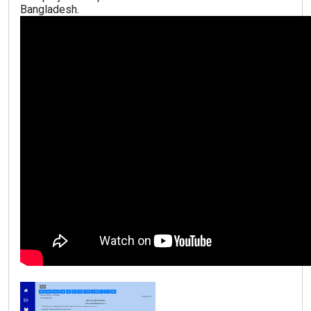
Bangladesh.