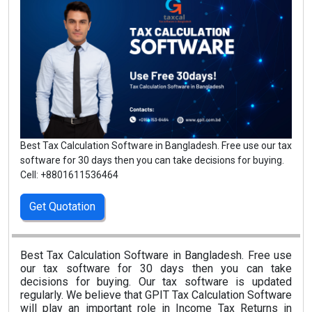
Best Tax Calculation Software in Bangladesh. Free use our tax
software for 30 days then you can take decisions for buying.
Cell: +8801611536464
Get Quotation
Best Tax Calculation Software in Bangladesh. Free use
our tax software for 30 days then you can take
decisions for buying. Our tax software is updated
regularly. We believe that GPIT Tax Calculation Software
will play an important role in Income Tax Returns in