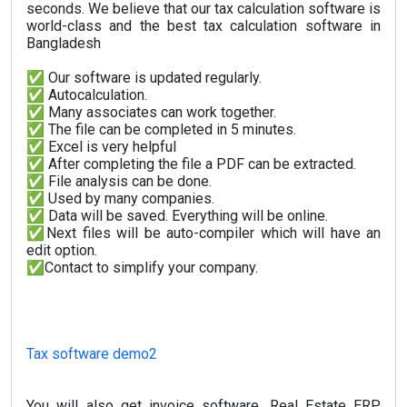
seconds. We believe that our tax calculation software is
world-class and the best tax calculation software in
Bangladesh
✅ Our software is updated regularly.
✅ Autocalculation.
✅ Many associates can work together.
✅ The file can be completed in 5 minutes.
✅ Excel is very helpful
✅ After completing the file a PDF can be extracted.
✅ File analysis can be done.
✅ Used by many companies.
✅ Data will be saved. Everything will be online.
✅Next files will be auto-compiler which will have an
edit option.
✅Contact to simplify your company.
Tax software demo2
You will also get invoice software, Real Estate ERP,