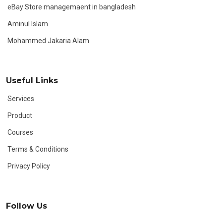
eBay Store managemaent in bangladesh
Aminul Islam
Mohammed Jakaria Alam
Useful Links
Services
Product
Courses
Terms & Conditions
Privacy Policy
Follow Us