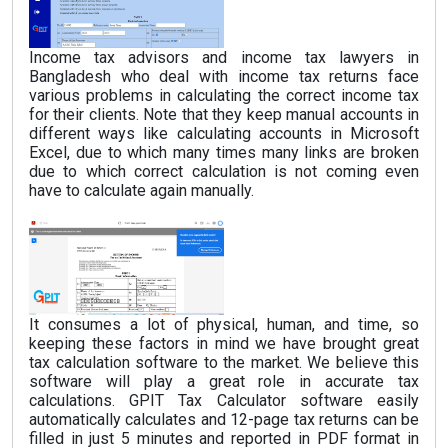
Income tax advisors and income tax lawyers in
Bangladesh who deal with income tax returns face
various problems in calculating the correct income tax
for their clients. Note that they keep manual accounts in
different ways like calculating accounts in Microsoft
Excel, due to which many times many links are broken
due to which correct calculation is not coming even
have to calculate again manually.
It consumes a lot of physical, human, and time, so
keeping these factors in mind we have brought great
tax calculation software to the market. We believe this
software will play a great role in accurate tax
calculations. GPIT Tax Calculator software easily
automatically calculates and 12-page tax returns can be
filled in just 5 minutes and reported in PDF format in