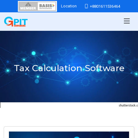
Location
+8801611536464
Tax Calculation Software