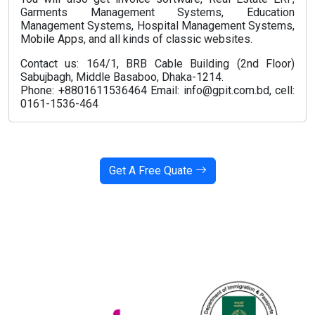
Garments Management Systems, Education
Management Systems, Hospital Management Systems,
Mobile Apps, and all kinds of classic websites.
Contact us: 164/1, BRB Cable Building (2nd Floor)
Sabujbagh, Middle Basaboo, Dhaka-1214.
Phone: +8801611536464 Email: info@gpit.com.bd, cell:
0161-1536-464
Get A Free Quate