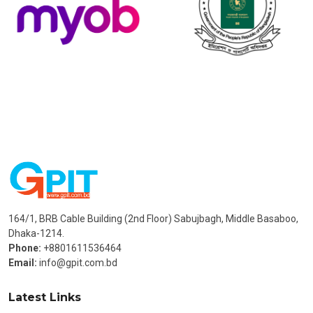
164/1, BRB Cable Building (2nd Floor) Sabujbagh, Middle Basaboo,
Dhaka-1214.
Phone:
+8801611536464
Email:
info@gpit.com.bd
Latest Links