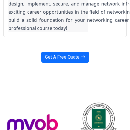
design, implement, secure, and manage network infra
exciting career opportunities in the field of networkin
build a solid foundation for your networking career
professional course today!
Get A Free Quate