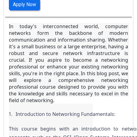
Apply Now
In today's interconnected world, computer 
networks form the backbone of modern 
communication and information sharing. Whether 
it's a small business or a large enterprise, having a 
robust and secure network infrastructure is 
crucial. If you aspire to become a networking 
professional or enhance your existing networking 
skills, you're in the right place. In this blog post, we 
will explore a comprehensive networking 
professional course designed to provide you with 
the knowledge and skills necessary to excel in the 
field of networking.
Introduction to Networking Fundamentals:
This course begins with an introduction to networ