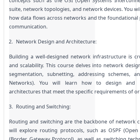
concepts such as the OSI (Open Systems Interconnec
suite, network topologies, and network devices. You wil
how data flows across networks and the foundational p
communication.
Network Design and Architecture:
Building a well-designed network infrastructure is cr
and scalability. This course delves into network design
segmentation, subnetting, addressing schemes, an
Networks). You will learn how to design and im
architectures that meet the specific requirements of or
Routing and Switching:
Routing and switching are the backbone of network con
will explore routing protocols, such as OSPF (Open 
(Border Gateway Protocol), as well as switching techn