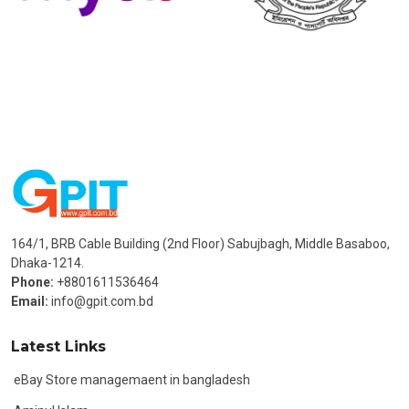
164/1, BRB Cable Building (2nd Floor) Sabujbagh, Middle Basaboo,
Dhaka-1214.
Phone:
+8801611536464
Email:
info@gpit.com.bd
Latest Links
eBay Store managemaent in bangladesh