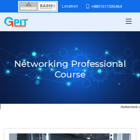
Location
+8801611536464
Networking Professional
Course