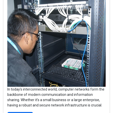
In today's interconnected world, computer networks form the
backbone of modern communication and information
sharing. Whether it's a small business or a large enterprise,
having a robust and secure network infrastructure is crucial.