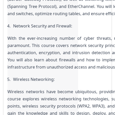
(Spanning Tree Protocol), and EtherChannel. You will 
and switches, optimize routing tables, and ensure effic
Network Security and Firewall:
With the ever-increasing number of cyber threats, 
paramount. This course covers network security princip
authentication, encryption, and intrusion detection a
You will also learn about firewalls and how to impl
infrastructure from unauthorized access and malicious
Wireless Networking:
Wireless networks have become ubiquitous, providing f
course explores wireless networking technologies, su
points, wireless security protocols (WPA2, WPA3), and w
gain the knowledge and skills to design, deploy, an