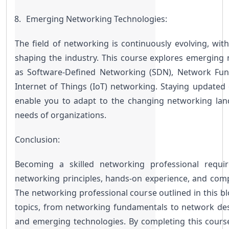
Emerging Networking Technologies:
The field of networking is continuously evolving, wit
shaping the industry. This course explores emerging 
as Software-Defined Networking (SDN), Network Funct
Internet of Things (IoT) networking. Staying updated 
enable you to adapt to the changing networking lan
needs of organizations.
Conclusion:
Becoming a skilled networking professional requir
networking principles, hands-on experience, and comp
The networking professional course outlined in this blo
topics, from networking fundamentals to network desig
and emerging technologies. By completing this course,