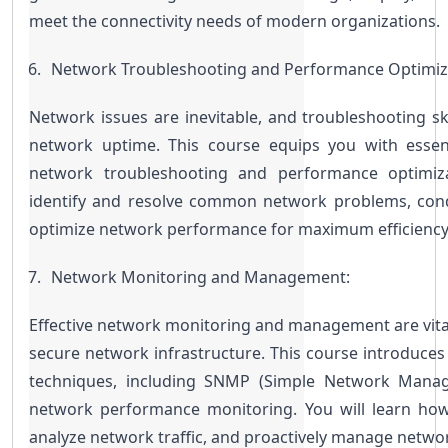
meet the connectivity needs of modern organizations.
Network Troubleshooting and Performance Optimiz
Network issues are inevitable, and troubleshooting skil
network uptime. This course equips you with essent
network troubleshooting and performance optimiza
identify and resolve common network problems, cond
optimize network performance for maximum efficiency
Network Monitoring and Management:
Effective network monitoring and management are vital
secure network infrastructure. This course introduces
techniques, including SNMP (Simple Network Manage
network performance monitoring. You will learn how
analyze network traffic, and proactively manage netwo