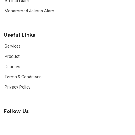
Aminul Islam
Mohammed Jakaria Alam
Useful Links
Services
Product
Courses
Terms & Conditions
Privacy Policy
Follow Us