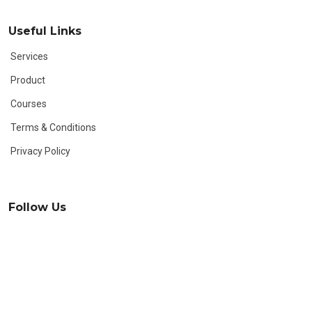
Useful Links
Services
Product
Courses
Terms & Conditions
Privacy Policy
Follow Us