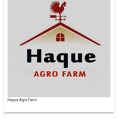
Haque Agro Farm