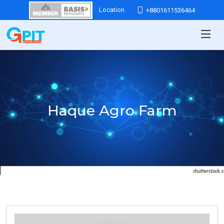
Location
+8801611536464
Haque Agro Farm