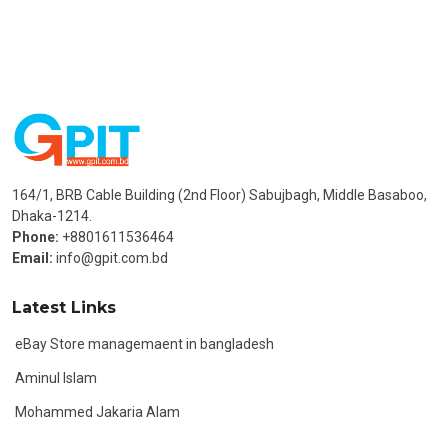
164/1, BRB Cable Building (2nd Floor) Sabujbagh, Middle Basaboo,
Dhaka-1214.
Phone:
+8801611536464
Email:
info@gpit.com.bd
Latest Links
eBay Store managemaent in bangladesh
Aminul Islam
Mohammed Jakaria Alam