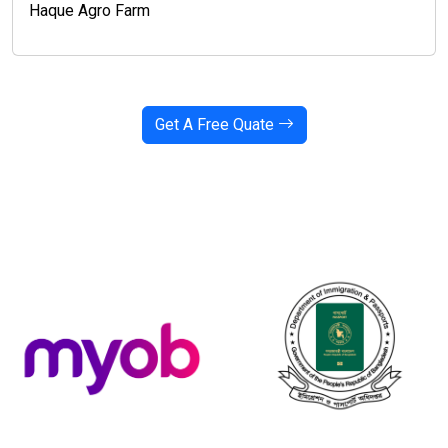
Haque Agro Farm
Get A Free Quate